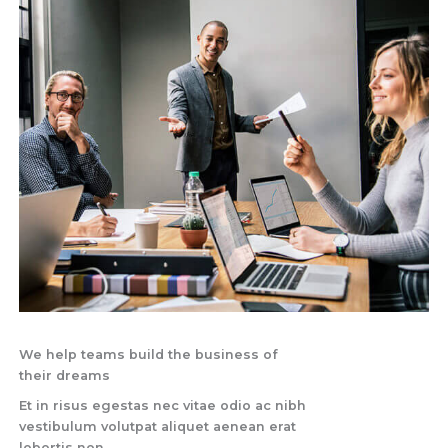
We help teams build the business of
their dreams
Et in risus egestas nec vitae odio ac nibh
vestibulum volutpat aliquet aenean erat
lobortis non.