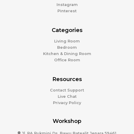
Instagram
Pinterest
Categories
Living Room
Bedroom
Kitchen & Dining Room
Office Room
Resources
Contact Support
Live Chat
Privacy Policy
Workshop
Jl. RA Rukmini Ds. Bawu Batealit Jepara 59461