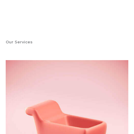
Our Services