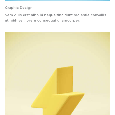
Graphic Design
Sem quis erat nibh id neque tincidunt molestie convallis
ut nibh vel, lorem consequat ullamcorper.