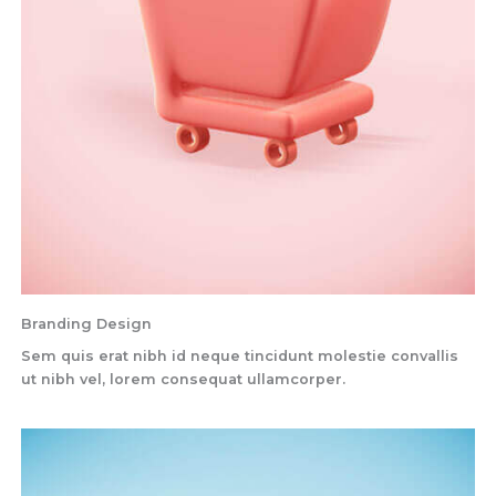
Branding Design
Sem quis erat nibh id neque tincidunt molestie convallis
ut nibh vel, lorem consequat ullamcorper.