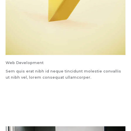
Web Development
Sem quis erat nibh id neque tincidunt molestie convallis
ut nibh vel, lorem consequat ullamcorper.