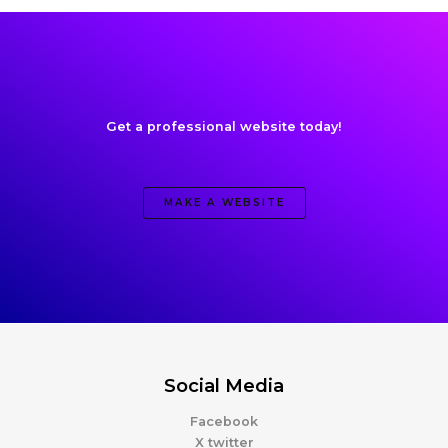
Get a professional website today!
MAKE A WEBSITE
Social Media
Facebook
X twitter