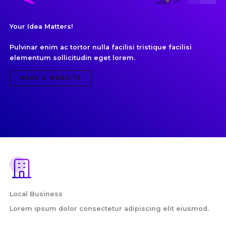
Your Idea Matters!
Pulvinar enim ac tortor nulla facilisi tristique facilisi
elementum sollicitudin eget lorem.
MAKE A WEBSITE
Local Business
Lorem ipsum dolor consectetur adipiscing elit eiusmod.