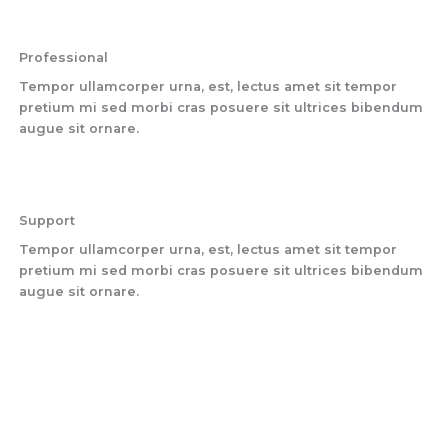
Professional
Tempor ullamcorper urna, est, lectus amet sit tempor
pretium mi sed morbi cras posuere sit ultrices bibendum
augue sit ornare.
Support
Tempor ullamcorper urna, est, lectus amet sit tempor
pretium mi sed morbi cras posuere sit ultrices bibendum
augue sit ornare.