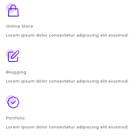
Online Store
Lorem ipsum dolor consectetur adipiscing elit eiusmod.
Blogging
Lorem ipsum dolor consectetur adipiscing elit eiusmod.
Portfolio
Lorem ipsum dolor consectetur adipiscing elit eiusmod.