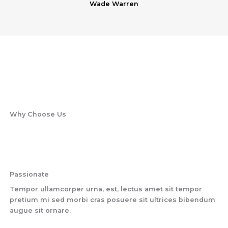
Wade Warren
Why Choose Us
Passionate
Tempor ullamcorper urna, est, lectus amet sit tempor
pretium mi sed morbi cras posuere sit ultrices bibendum
augue sit ornare.