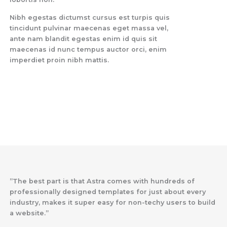
Nibh egestas dictumst cursus est turpis quis
tincidunt pulvinar maecenas eget massa vel,
ante nam blandit egestas enim id quis sit
maecenas id nunc tempus auctor orci, enim
imperdiet proin nibh mattis.
”The best part is that Astra comes with hundreds of
professionally designed templates for just about every
industry, makes it super easy for non-techy users to build
a website.”