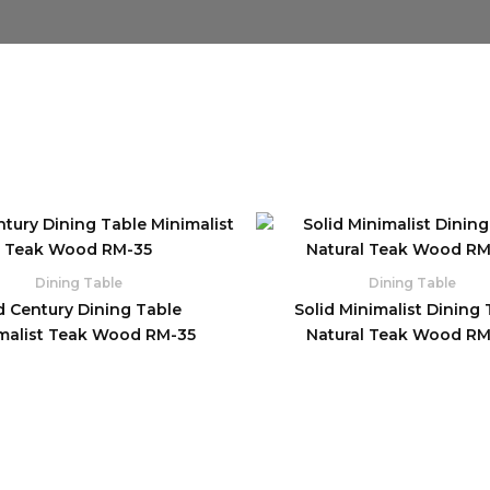
Dining Table
Dining Table
d Century Dining Table
Solid Minimalist Dining 
malist Teak Wood RM-35
Natural Teak Wood R