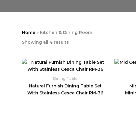
Home
»
Kitchen & Dining Room
Showing all 4 results
Dining Table
Natural Furnish Dining Table Set
Mi
With Stainless Cesca Chair RM-36
Mini