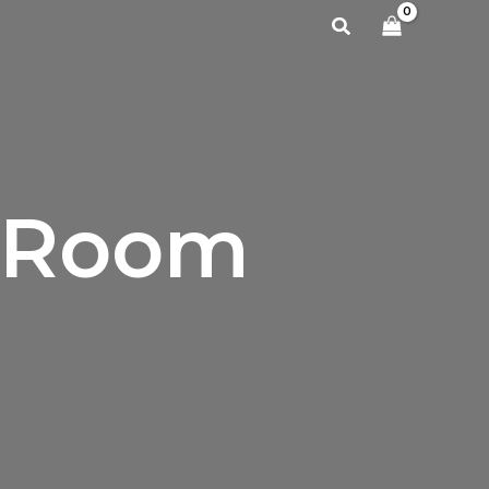
Search
g Room