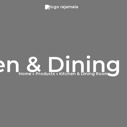
en & Dinin
Home
Products
Kitchen & Dining Room