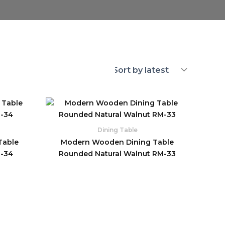
Dining Table
Table
Modern Wooden Dining Table
M-34
Rounded Natural Walnut RM-33