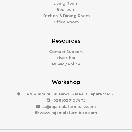
Living Room
Bedroom
Kitchen & Dining Room
Office Room
Resources
Contact Support
Live Chat
Privacy Policy
Workshop
Jl. RA Rukmini Ds. Bawu Batealit Jepara 59461
+6289529197875
cs@rajamalafurniture.com
www.rajamalafurniture.com