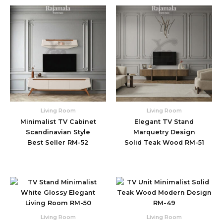
Living Room
Living Room
Minimalist TV Cabinet
Elegant TV Stand
Scandinavian Style
Marquetry Design
Best Seller RM-52
Solid Teak Wood RM-51
Living Room
Living Room