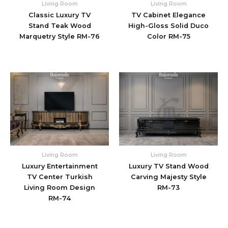
Living Room
Living Room
Classic Luxury TV
TV Cabinet Elegance
Stand Teak Wood
High-Gloss Solid Duco
Marquetry Style RM-76
Color RM-75
Living Room
Living Room
Luxury Entertainment
Luxury TV Stand Wood
TV Center Turkish
Carving Majesty Style
Living Room Design
RM-73
RM-74