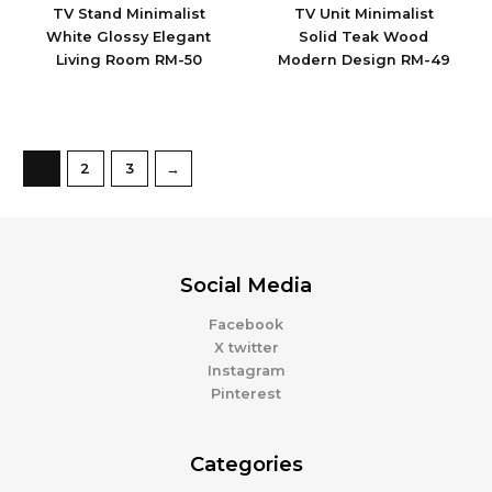
TV Stand Minimalist
TV Unit Minimalist
White Glossy Elegant
Solid Teak Wood
Living Room RM-50
Modern Design RM-49
1
2
3
→
Social Media
Facebook
X twitter
Instagram
Pinterest
Categories