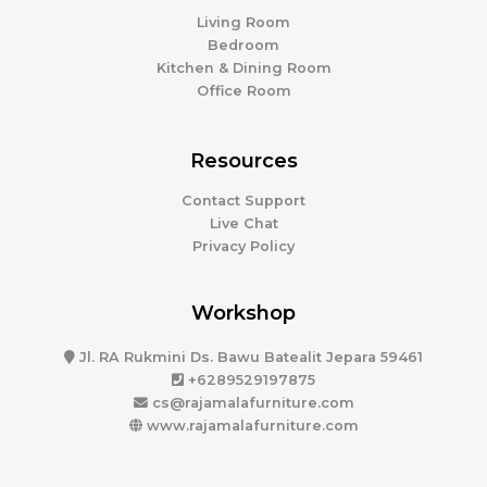
Living Room
Bedroom
Kitchen & Dining Room
Office Room
Resources
Contact Support
Live Chat
Privacy Policy
Workshop
Jl. RA Rukmini Ds. Bawu Batealit Jepara 59461
+6289529197875
cs@rajamalafurniture.com
www.rajamalafurniture.com