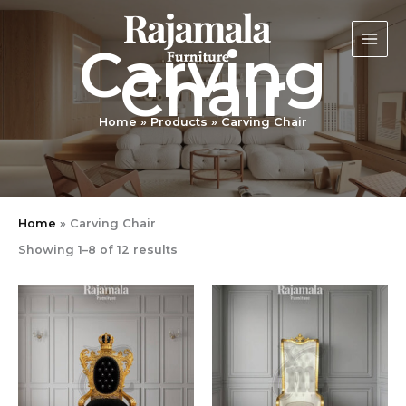
Sorted
Skip
by
latest
to
Carving
content
Chair
Home
Products
Carving Chair
Home
»
Carving Chair
Showing 1–8 of 12 results