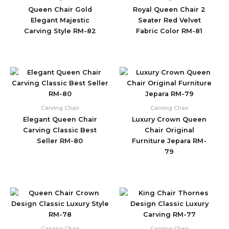
Queen Chair Gold
Royal Queen Chair 2
Elegant Majestic
Seater Red Velvet
Carving Style RM-82
Fabric Color RM-81
Carving Chair
Carving Chair
Elegant Queen Chair
Luxury Crown Queen
Carving Classic Best
Chair Original
Seller RM-80
Furniture Jepara RM-
79
Carving Chair
Carving Chair