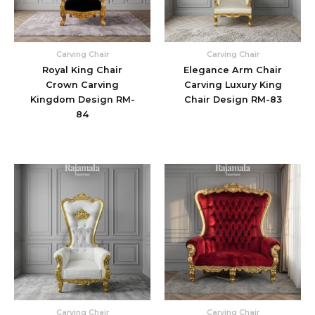
Carving Chair
Carving Chair
Royal King Chair
Elegance Arm Chair
Crown Carving
Carving Luxury King
Kingdom Design RM-
Chair Design RM-83
84
Carving Chair
Carving Chair