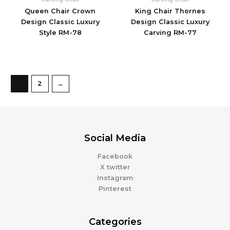
Queen Chair Crown
King Chair Thornes
Design Classic Luxury
Design Classic Luxury
Style RM-78
Carving RM-77
1
2
→
Social Media
Facebook
X twitter
Instagram
Pinterest
Categories