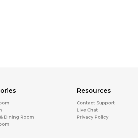
ories
Resources
Room
Contact Support
m
Live Chat
 & Dining Room
Privacy Policy
Room