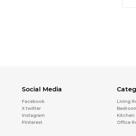
Social Media
Categ
Facebook
Living 
X twitter
Bedroo
Instagram
Kitchen
Pinterest
Office 