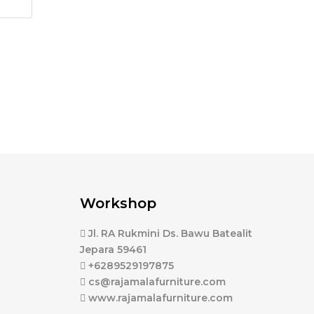
Workshop
Jl. RA Rukmini Ds. Bawu Batealit
Jepara 59461
+6289529197875
cs@rajamalafurniture.com
www.rajamalafurniture.com