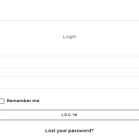
Login
Remember me
LOG IN
Lost your password?