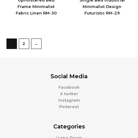
Upholstered Bed
Single Bed Industrial
Frame Minimalist
Minimalist Design
Fabric Linen RM-30
Futuristic RM-29
1
2
→
Social Media
Facebook
X twitter
Instagram
Pinterest
Categories
Living Room