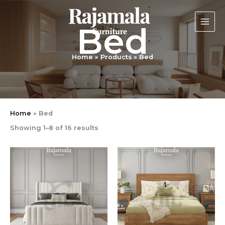
Sorted
Skip
by
latest
to
Bed
content
Home
Products
Bed
Home
»
Bed
Showing 1–8 of 16 results