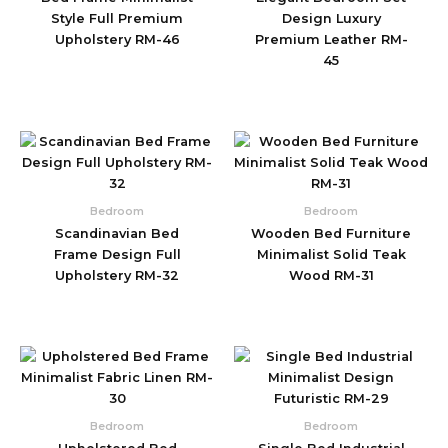
Style Full Premium
Design Luxury
Upholstery RM-46
Premium Leather RM-
45
Bedroom
Bedroom
Scandinavian Bed
Wooden Bed Furniture
Frame Design Full
Minimalist Solid Teak
Upholstery RM-32
Wood RM-31
Bedroom
Bedroom