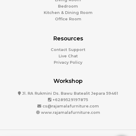
Bedroom
Kitchen & Dining Room
Office Room
Resources
Contact Support
Live Chat
Privacy Policy
Workshop
Jl. RA Rukmini Ds. Bawu Batealit Jepara 59461
+6289529197875
cs@rajamalafurniture.com
www.rajamalafurniture.com