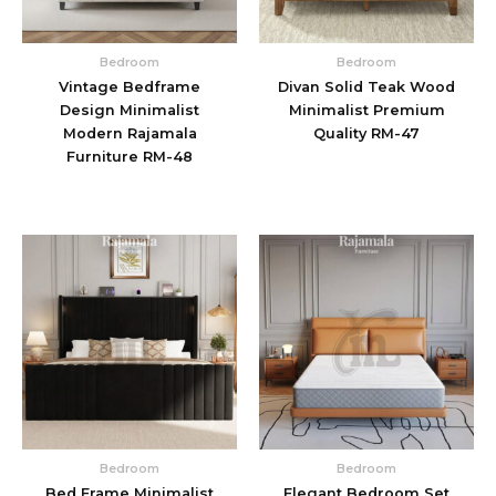
Bedroom
Bedroom
Vintage Bedframe
Divan Solid Teak Wood
Design Minimalist
Minimalist Premium
Modern Rajamala
Quality RM-47
Furniture RM-48
Bedroom
Bedroom
Bed Frame Minimalist
Elegant Bedroom Set