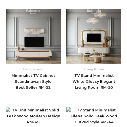
Living Room
Living Room
Minimalist TV Cabinet
TV Stand Minimalist
Scandinavian Style
White Glossy Elegant
Best Seller RM-52
Living Room RM-50