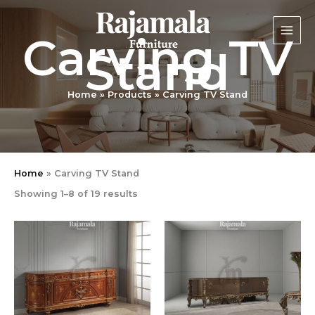
Sorted
Skip
by
latest
to
Carving TV
content
Stand
Home
Products
Carving TV Stand
Home
»
Carving TV Stand
Showing 1–8 of 19 results