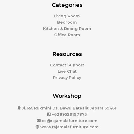
Categories
Living Room
Bedroom
Kitchen & Dining Room
Office Room
Resources
Contact Support
Live Chat
Privacy Policy
Workshop
Jl. RA Rukmini Ds. Bawu Batealit Jepara 59461
+6289529197875
cs@rajamalafurniture.com
www.rajamalafurniture.com