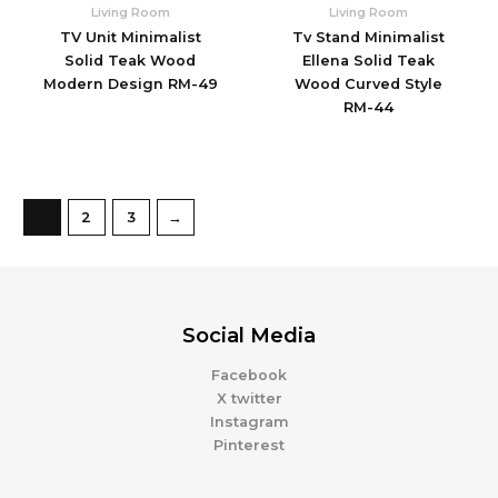
Living Room
Living Room
TV Unit Minimalist
Tv Stand Minimalist
Solid Teak Wood
Ellena Solid Teak
Modern Design RM-49
Wood Curved Style
RM-44
1
2
3
→
Social Media
Facebook
X twitter
Instagram
Pinterest