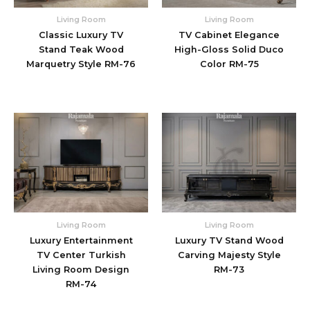
Living Room
Living Room
Classic Luxury TV
TV Cabinet Elegance
Stand Teak Wood
High-Gloss Solid Duco
Marquetry Style RM-76
Color RM-75
Living Room
Living Room
Luxury Entertainment
Luxury TV Stand Wood
TV Center Turkish
Carving Majesty Style
Living Room Design
RM-73
RM-74