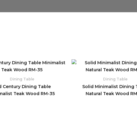
Dining Table
Dining Table
d Century Dining Table
Solid Minimalist Dining 
malist Teak Wood RM-35
Natural Teak Wood R