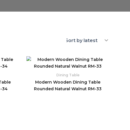
Dining Table
Table
Modern Wooden Dining Table
M-34
Rounded Natural Walnut RM-33