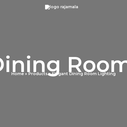
Dining Room
Home
Products
Elegant Dining Room Lighting