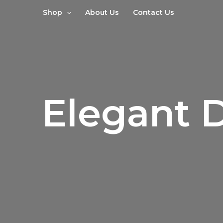
Sorted
Skip
by
Shop
About Us
Contact Us
to
latest
content
Elegant 