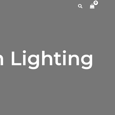
Search
 Lighting