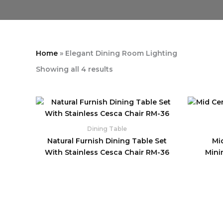
Home
»
Elegant Dining Room Lighting
Showing all 4 results
Dining Table
Natural Furnish Dining Table Set
Mi
With Stainless Cesca Chair RM-36
Mini