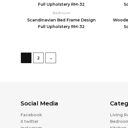
Bedroom
Scandinavian Bed Frame Design
Wooden
Full Upholstery RM-32
S
1
2
→
Social Media
Categ
Facebook
Living 
X twitter
Bedroo