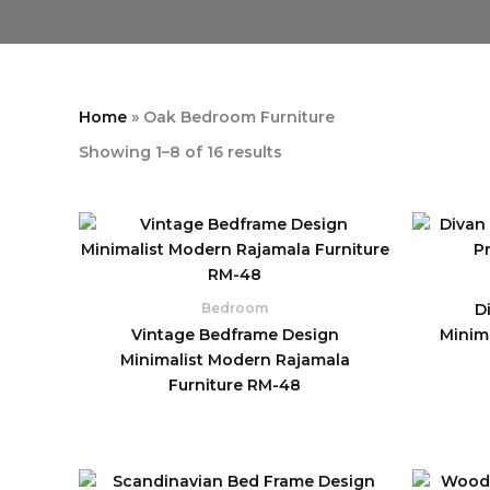
Home
»
Oak Bedroom Furniture
Showing 1–8 of 16 results
D
Bedroom
Vintage Bedframe Design
Minim
Minimalist Modern Rajamala
Furniture RM-48