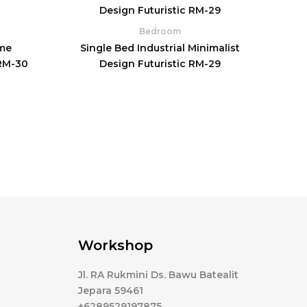
Bedroom
me
Single Bed Industrial Minimalist
 RM-30
Design Futuristic RM-29
Workshop
Jl. RA Rukmini Ds. Bawu Batealit
Jepara 59461
+6289529197875