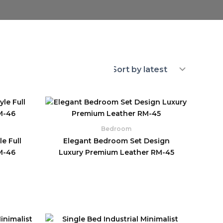
Bedroom
e Full
Elegant Bedroom Set Design
M-46
Luxury Premium Leather RM-45