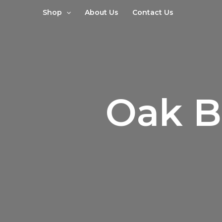
Sorted
Skip
by
Shop
About Us
Contact Us
to
latest
content
Oak B