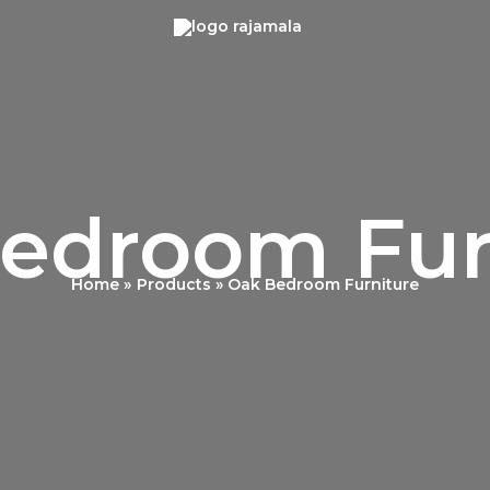
edroom Fur
Home
Products
Oak Bedroom Furniture