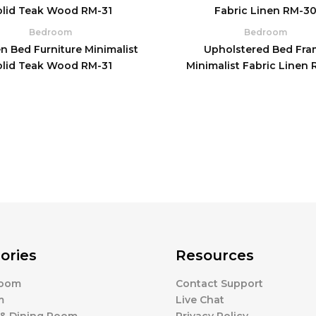
Bedroom
Bedroom
 Bed Furniture Minimalist
Upholstered Bed Fra
olid Teak Wood RM-31
Minimalist Fabric Linen
ories
Resources
Room
Contact Support
m
Live Chat