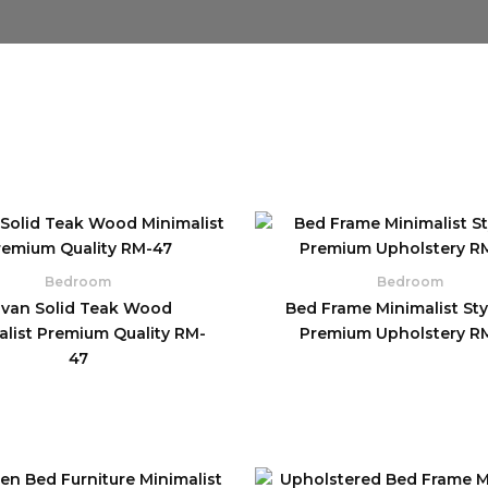
Bedroom
Bedroom
ivan Solid Teak Wood
Bed Frame Minimalist Styl
alist Premium Quality RM-
Premium Upholstery R
47