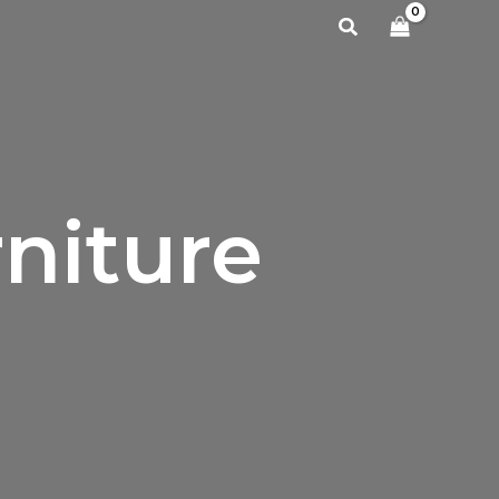
Search
niture