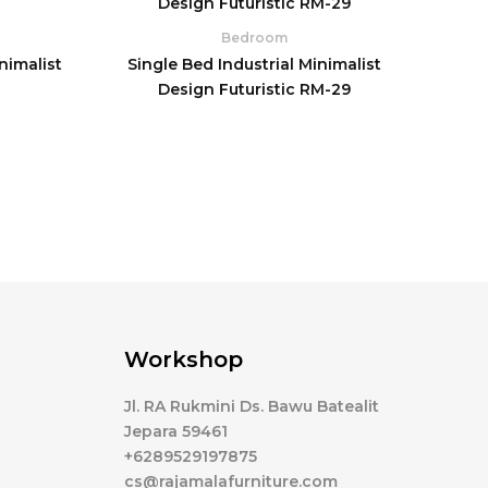
Bedroom
nimalist
Single Bed Industrial Minimalist
0
Design Futuristic RM-29
Workshop
Jl. RA Rukmini Ds. Bawu Batealit
Jepara 59461
+6289529197875
cs@rajamalafurniture.com