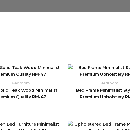
Bedroom
Bedroom
Solid Teak Wood Minimalist
Bed Frame Minimalist Styl
remium Quality RM-47
Premium Upholstery R