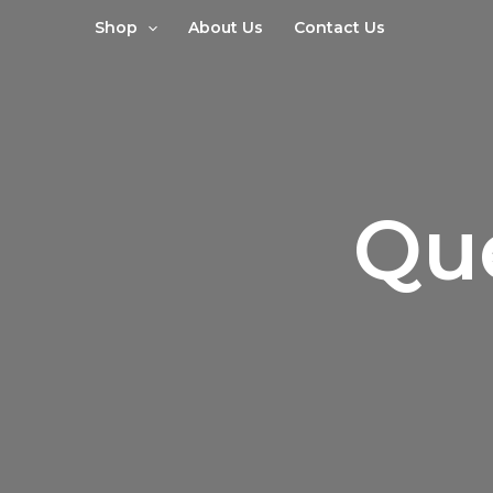
Sorted
Skip
by
Shop
About Us
Contact Us
to
latest
content
Qu