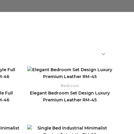
Bedroom
e Full
Elegant Bedroom Set Design Luxury
M-46
Premium Leather RM-45