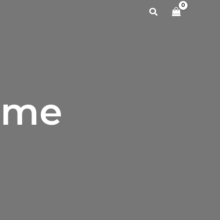
Search
ame