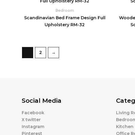
Bedroom
Scandinavian Bed Frame Design Full
Wooden
Upholstery RM-32
S
1
2
→
Social Media
Categ
Facebook
Living 
X twitter
Bedroo
Instagram
Kitchen
Pinterest
Office 