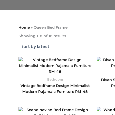
Home
»
Queen Bed Frame
Showing 1–8 of 16 results
Divan 
Bedroom
Vintage Bedframe Design Minimalist
P
Modern Rajamala Furniture RM-48