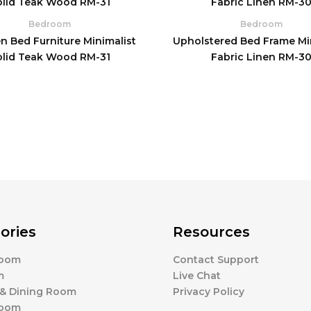
Bedroom
Bedroom
 Bed Furniture Minimalist
Upholstered Bed Frame Mi
olid Teak Wood RM-31
Fabric Linen RM-3
ories
Resources
Room
Contact Support
m
Live Chat
 & Dining Room
Privacy Policy
Room