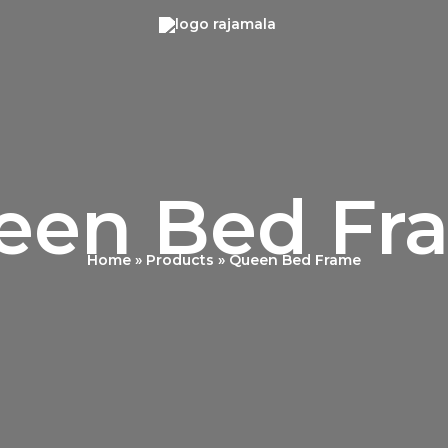
een Bed Fr
Home
Products
Queen Bed Frame