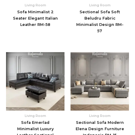
Living Room
Living Room
Sofa Minimalist 2
Sectional Sofa Soft
Seater Elegant Italian
Beludru Fabric
Leather RM-58
Minimalist Design RM-
57
Living Room
Living Room
Sofa Emerlad
Sectional Sofa Modern
Minimalist Luxury
Elena Design Furniture