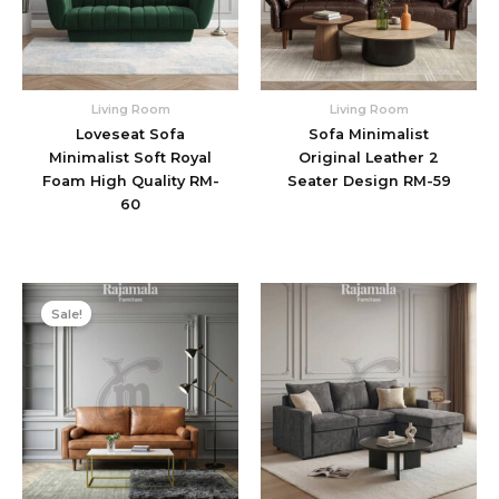
Living Room
Living Room
Loveseat Sofa
Sofa Minimalist
Minimalist Soft Royal
Original Leather 2
Foam High Quality RM-
Seater Design RM-59
60
Original
Current
price
price
Sale!
was:
is:
$1.576.
$1.325.