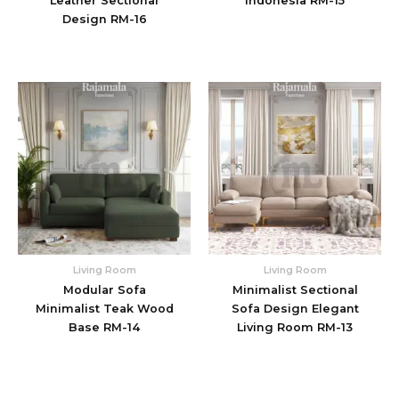
Leather Sectional
Indonesia RM-15
Design RM-16
Living Room
Living Room
Modular Sofa
Minimalist Sectional
Minimalist Teak Wood
Sofa Design Elegant
Base RM-14
Living Room RM-13