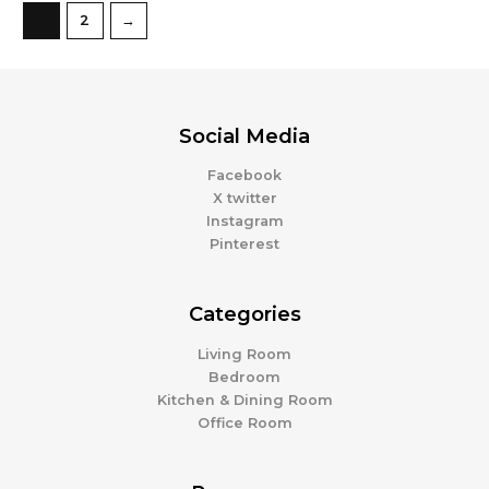
1
2
→
Social Media
Facebook
X twitter
Instagram
Pinterest
Categories
Living Room
Bedroom
Kitchen & Dining Room
Office Room