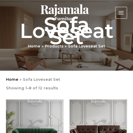
Sorted
Skip
by
latest
to
Sofa
content
Loveseat
Set
Home
Products
Sofa Loveseat Set
Home
»
Sofa Loveseat Set
Showing 1–8 of 12 results