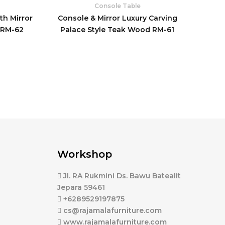
Console Table
th Mirror
Console & Mirror Luxury Carving
 RM-62
Palace Style Teak Wood RM-61
Workshop
Jl. RA Rukmini Ds. Bawu Batealit
Jepara 59461
+6289529197875
cs@rajamalafurniture.com
www.rajamalafurniture.com