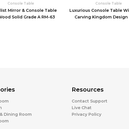
Console Table
Console Table
ist Mirror & Console Table
Luxurious Console Table Wi
Wood Solid Grade A RM-63
Carving Kingdom Design
ories
Resources
Room
Contact Support
m
Live Chat
 & Dining Room
Privacy Policy
Room