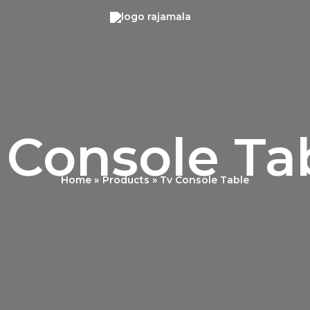
 Console Ta
Home
Products
Tv Console Table