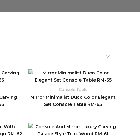
Console Table
 Carving
Mirror Minimalist Duco Color Elegant
66
Set Console Table RM-65