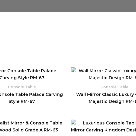
Console Table
Console Table
onsole Table Palace Carving
Wall Mirror Classic Luxury
Style RM-67
Majestic Design RM-