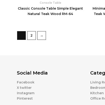
Console Table
Classic Console Table Simple Elegant
Minimal
Natural Teak Wood RM-64
Teak 
1
2
→
Social Media
Categ
Facebook
Living 
X twitter
Bedroo
Instagram
Kitchen
Pinterest
Office 