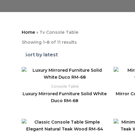
Home
»
Tv Console Table
Showing 1–8 of 11 results
Console Table
Luxury Mirrored Furniture Solid White
Mirror C
Duco RM-68