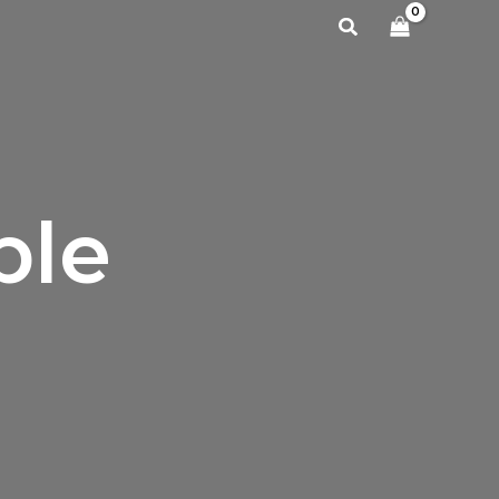
Search
ble