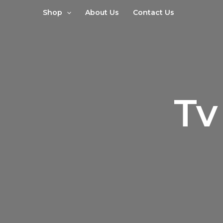
Sorted
Skip
by
Shop
About Us
Contact Us
to
latest
content
Tv