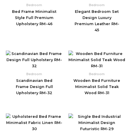
Bedroom
Bedroom
Bed Frame Minimalist
Elegant Bedroom Set
Style Full Premium
Design Luxury
Upholstery RM-46
Premium Leather RM-
45
Bedroom
Bedroom
Scandinavian Bed
Wooden Bed Furniture
Frame Design Full
Minimalist Solid Teak
Upholstery RM-32
Wood RM-31