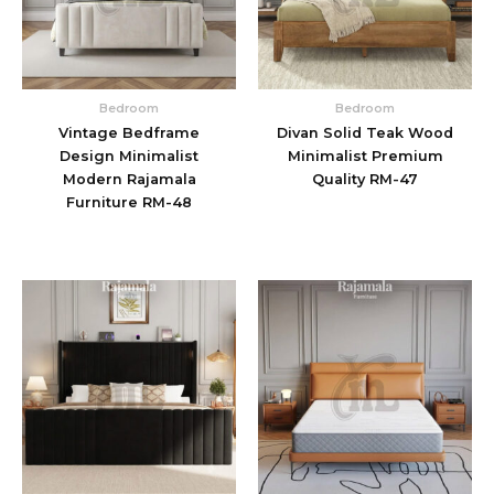
Bedroom
Bedroom
Vintage Bedframe
Divan Solid Teak Wood
Design Minimalist
Minimalist Premium
Modern Rajamala
Quality RM-47
Furniture RM-48