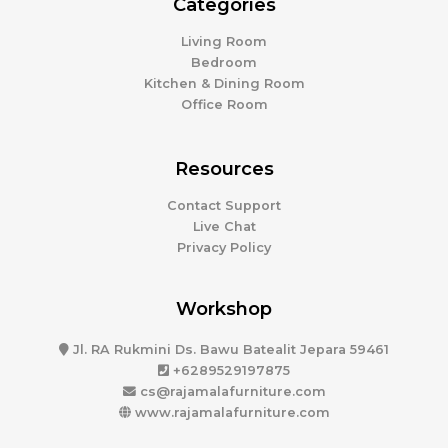
Categories
Living Room
Bedroom
Kitchen & Dining Room
Office Room
Resources
Contact Support
Live Chat
Privacy Policy
Workshop
Jl. RA Rukmini Ds. Bawu Batealit Jepara 59461
+6289529197875
cs@rajamalafurniture.com
www.rajamalafurniture.com