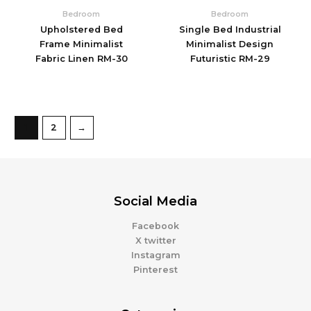
Bedroom
Bedroom
Upholstered Bed
Single Bed Industrial
Frame Minimalist
Minimalist Design
Fabric Linen RM-30
Futuristic RM-29
1
2
→
Social Media
Facebook
X twitter
Instagram
Pinterest