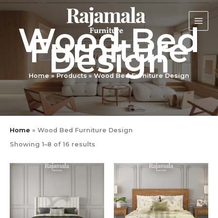
Sorted
Skip
by
latest
to
Wood Bed
content
Furniture
Design
Home
Products
Wood Bed Furniture Design
Home
»
Wood Bed Furniture Design
Showing 1–8 of 16 results