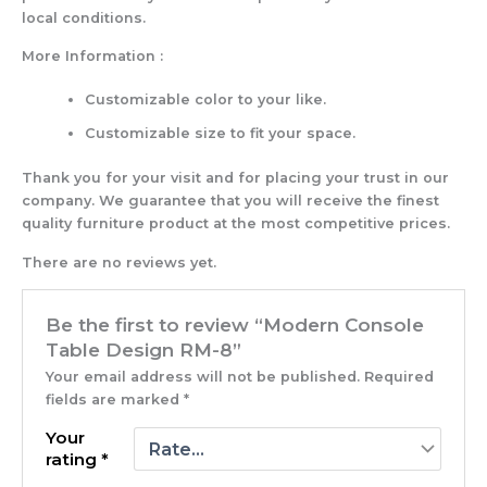
local conditions.
More Information :
Customizable color to your like.
Customizable size to fit your space.
Thank you for your visit and for placing your trust in our
company. We guarantee that you will receive the finest
quality furniture product at the most competitive prices.
There are no reviews yet.
Be the first to review “Modern Console
Table Design RM-8”
Your email address will not be published.
Required
fields are marked
*
Your
rating
*