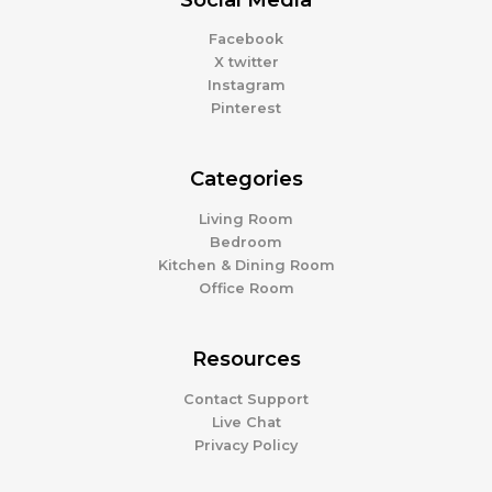
Facebook
X twitter
Instagram
Pinterest
Categories
Living Room
Bedroom
Kitchen & Dining Room
Office Room
Resources
Contact Support
Live Chat
Privacy Policy