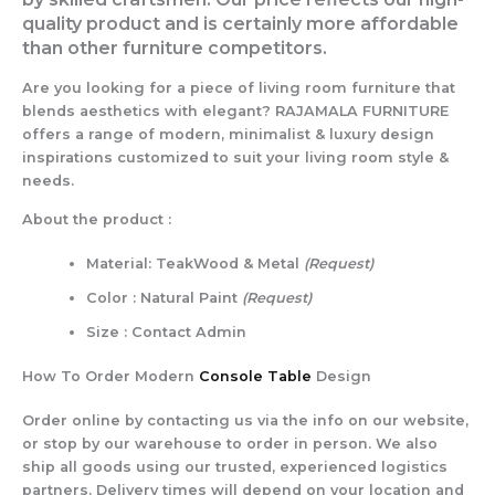
quality product and is certainly more affordable
than other furniture competitors.
Are you looking for a piece of living room furniture that
blends aesthetics with elegant? RAJAMALA FURNITURE
offers a range of modern, minimalist & luxury design
inspirations customized to suit your living room style &
needs.
About the product :
Material: TeakWood & Metal
(Request)
Color : Natural Paint
(Request)
Size : Contact Admin
How To Order Modern
Console Table
Design
Order online by contacting us via the info on our website,
or stop by our warehouse to order in person. We also
ship all goods using our trusted, experienced logistics
partners. Delivery times will depend on your location and