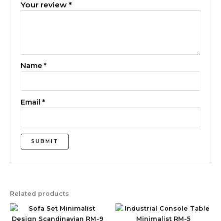
Your review
*
Name
*
Email
*
Related products