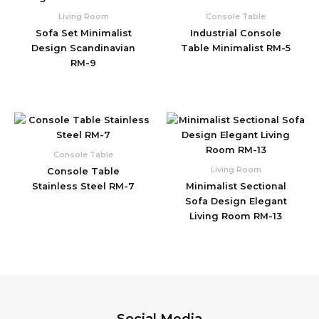
Living Room
Console Table
Sofa Set Minimalist
Industrial Console
Design Scandinavian
Table Minimalist RM-5
RM-9
Console Table
Living Room
Console Table
Stainless Steel RM-7
Minimalist Sectional
Sofa Design Elegant
Living Room RM-13
Social Media