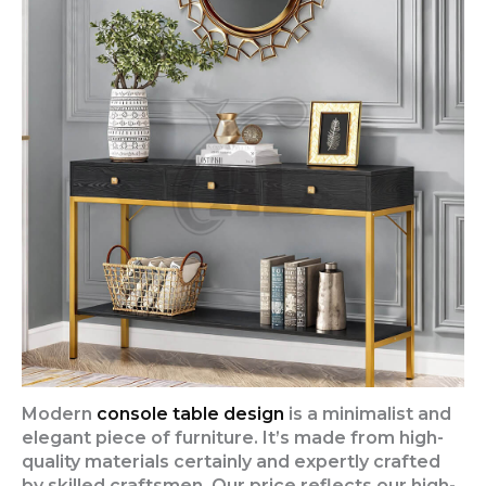
Modern
console table design
is a minimalist and
elegant piece of furniture. It’s made from high-
quality materials certainly and expertly crafted
by skilled craftsmen. Our price reflects our high-