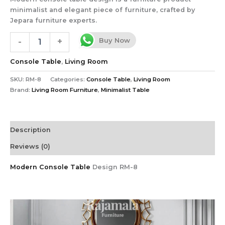
minimalist and elegant piece of furniture, crafted by
Jepara furniture experts.
Buy Now
-
+
Console Table
,
Living Room
SKU:
RM-8
Categories:
Console Table
,
Living Room
Brand:
Living Room Furniture
,
Minimalist Table
Description
Reviews (0)
Modern Console Table
Design RM-8