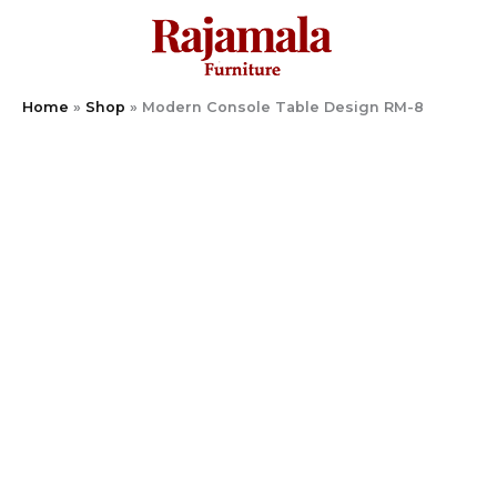
Skip
to
content
Home
»
Shop
»
Modern Console Table Design RM-8
Modern
Console
Table
Design
RM-
8
quantity