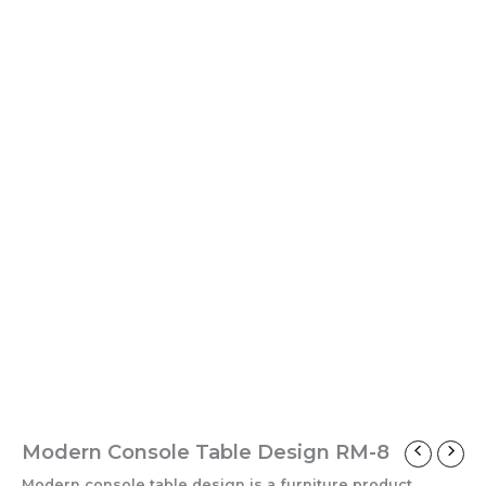
Modern Console Table Design RM-8
Modern console table design is a furniture product