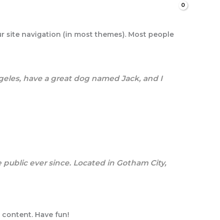
Search
our site navigation (in most themes). Most people
Angeles, have a great dog named Jack, and I
public ever since. Located in Gotham City,
 content. Have fun!