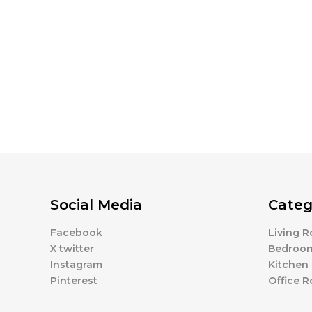
Social Media
Categ
Facebook
Living 
X twitter
Bedroo
Instagram
Kitchen
Pinterest
Office 