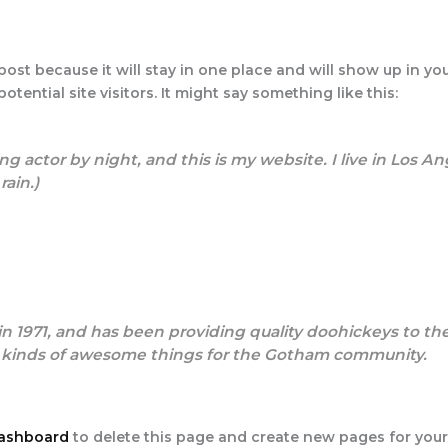
 post because it will stay in one place and will show up in y
tential site visitors. It might say something like this:
ng actor by night, and this is my website. I live in Los 
rain.)
971, and has been providing quality doohickeys to the 
l kinds of awesome things for the Gotham community.
dashboard
to delete this page and create new pages for your