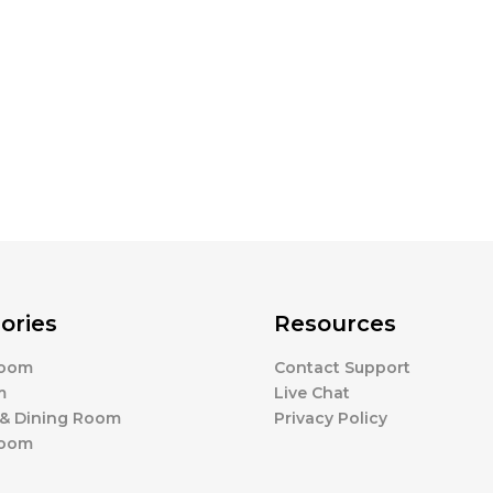
ories
Resources
Room
Contact Support
m
Live Chat
 & Dining Room
Privacy Policy
Room