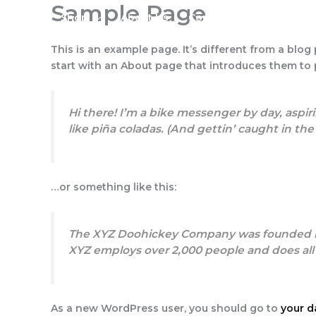
Sample Page
Skip
Shop
About Us
Contact Us
to
content
This is an example page. It’s different from a blog
start with an About page that introduces them to po
Hi there! I’m a bike messenger by day, aspiri
like piña coladas. (And gettin’ caught in the 
…or something like this:
The XYZ Doohickey Company was founded in 1
XYZ employs over 2,000 people and does al
As a new WordPress user, you should go to
your 