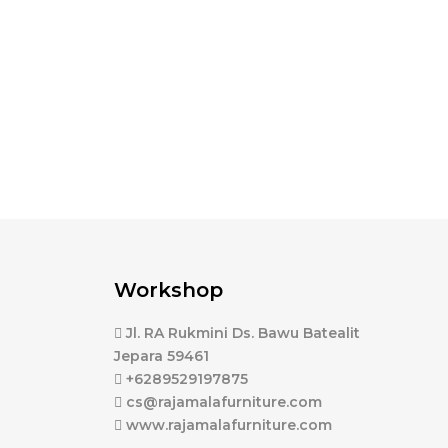
Workshop
Jl. RA Rukmini Ds. Bawu Batealit
Jepara 59461
+6289529197875
cs@rajamalafurniture.com
www.rajamalafurniture.com