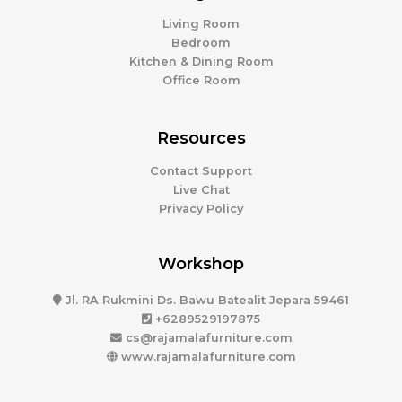
Living Room
Bedroom
Kitchen & Dining Room
Office Room
Resources
Contact Support
Live Chat
Privacy Policy
Workshop
Jl. RA Rukmini Ds. Bawu Batealit Jepara 59461
+6289529197875
cs@rajamalafurniture.com
www.rajamalafurniture.com