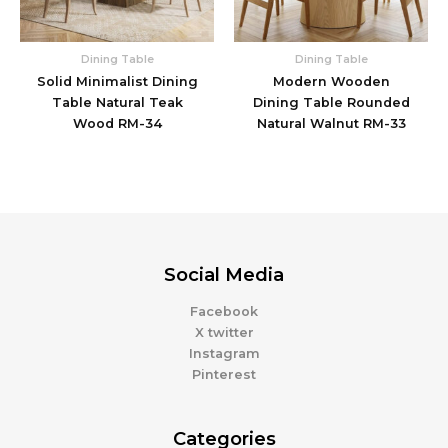
Dining Table
Dining Table
Solid Minimalist Dining
Modern Wooden
Table Natural Teak
Dining Table Rounded
Wood RM-34
Natural Walnut RM-33
Social Media
Facebook
X twitter
Instagram
Pinterest
Categories