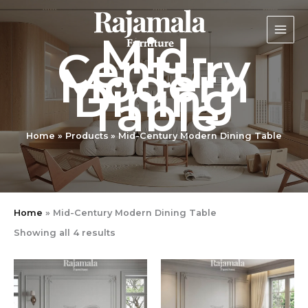
Sorted
Skip
by
latest
to
Mid-
content
Century
Modern
Dining
Table
Home
Products
Mid-Century Modern Dining Table
Home
»
Mid-Century Modern Dining Table
Showing all 4 results