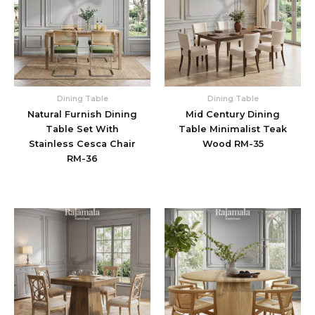
Dining Table
Dining Table
Natural Furnish Dining
Mid Century Dining
Table Set With
Table Minimalist Teak
Stainless Cesca Chair
Wood RM-35
RM-36