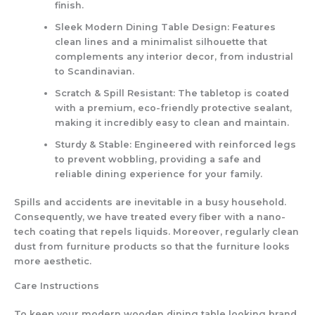
finish.
Sleek Modern Dining Table Design
: Features
clean lines and a minimalist silhouette that
complements any interior decor, from industrial
to Scandinavian.
Scratch & Spill Resistant
: The tabletop is coated
with a premium, eco-friendly protective sealant,
making it incredibly easy to clean and maintain.
Sturdy & Stable
: Engineered with reinforced legs
to prevent wobbling, providing a safe and
reliable dining experience for your family.
Spills and accidents are inevitable in a busy household.
Consequently, we have treated every fiber with a nano-
tech coating that repels liquids. Moreover, regularly clean
dust from furniture products so that the furniture looks
more aesthetic.
Care Instructions
To keep your modern wooden dining table looking brand