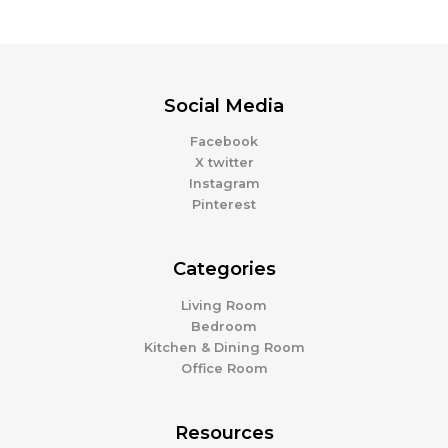
Social Media
Facebook
X twitter
Instagram
Pinterest
Categories
Living Room
Bedroom
Kitchen & Dining Room
Office Room
Resources