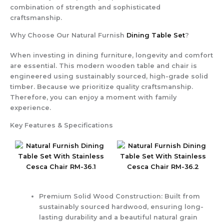
combination of strength and sophisticated
craftsmanship.
Why Choose Our Natural Furnish
Dining Table Set
?
When investing in dining furniture, longevity and comfort
are essential. This modern wooden table and chair is
engineered using sustainably sourced, high-grade solid
timber. Because we prioritize quality craftsmanship.
Therefore, you can enjoy a moment with family
experience.
Key Features & Specifications
Premium Solid Wood Construction
: Built from
sustainably sourced hardwood, ensuring long-
lasting durability and a beautiful natural grain