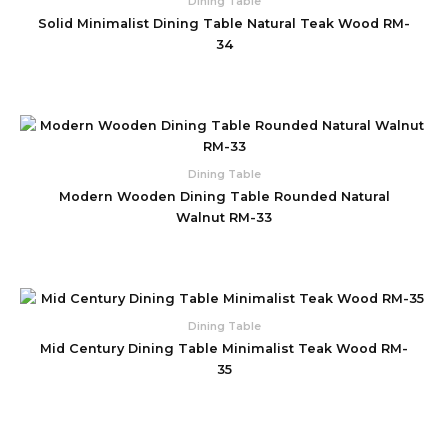
Dining Table
Solid Minimalist Dining Table Natural Teak Wood RM-
34
Dining Table
Modern Wooden Dining Table Rounded Natural
Walnut RM-33
Dining Table
Mid Century Dining Table Minimalist Teak Wood RM-
35