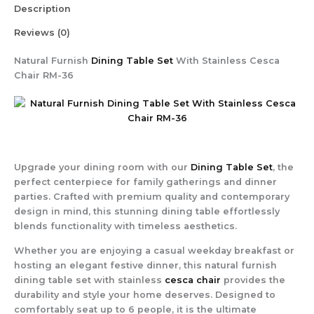
Description
Reviews (0)
Natural Furnish
Dining Table Set
With Stainless Cesca
Chair RM-36
Upgrade your dining room with our
Dining Table Set
, the
perfect centerpiece for family gatherings and dinner
parties. Crafted with premium quality and contemporary
design in mind, this stunning dining table effortlessly
blends functionality with timeless aesthetics.
Whether you are enjoying a casual weekday breakfast or
hosting an elegant festive dinner, this natural furnish
dining table set with stainless
cesca chair
provides the
durability and style your home deserves. Designed to
comfortably seat up to 6 people, it is the ultimate