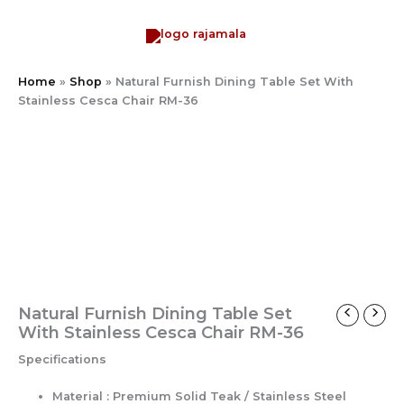
Skip
to
content
Home
»
Shop
»
Natural Furnish Dining Table Set With
Stainless Cesca Chair RM-36
Natural
Furnish
Dining
Table
Set
With
Stainless
Cesca
Chair
RM-
36
Natural Furnish Dining Table Set
quantity
With Stainless Cesca Chair RM-36
Specifications
Material : Premium Solid Teak / Stainless Steel