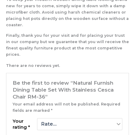
new for years to come, simply wipe it down with a damp
microfiber cloth. Avoid using harsh chemical cleaners or
placing hot pots directly on the wooden surface without a
coaster.
Finally, thank you for your visit and for placing your trust
in our company but we guarantee that you will receive the
finest quality furniture product at the most competitive
prices.
There are no reviews yet.
Be the first to review “Natural Furnish
Dining Table Set With Stainless Cesca
Chair RM-36”
Your email address will not be published.
Required
fields are marked
*
Your
rating
*