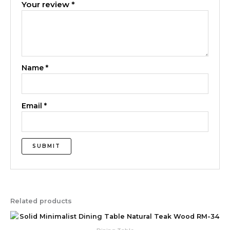
Your review
*
Name
*
Email
*
Related products