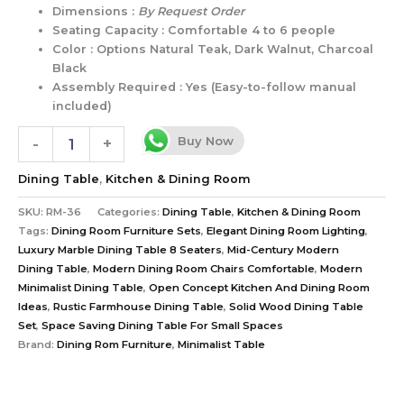
Dimensions :
By Request Order
Seating Capacity : Comfortable 4 to 6 people
Color : Options Natural Teak, Dark Walnut, Charcoal
Black
Assembly Required : Yes (Easy-to-follow manual
included)
Buy Now
-
+
Dining Table
,
Kitchen & Dining Room
SKU:
RM-36
Categories:
Dining Table
,
Kitchen & Dining Room
Tags:
Dining Room Furniture Sets
,
Elegant Dining Room Lighting
,
Luxury Marble Dining Table 8 Seaters
,
Mid-Century Modern
Dining Table
,
Modern Dining Room Chairs Comfortable
,
Modern
Minimalist Dining Table
,
Open Concept Kitchen And Dining Room
Ideas
,
Rustic Farmhouse Dining Table
,
Solid Wood Dining Table
Set
,
Space Saving Dining Table For Small Spaces
Brand:
Dining Rom Furniture
,
Minimalist Table