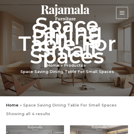
Sorted
Skip
by
latest
to
Space
content
Saving
Dining
Table For
Small
Spaces
Home
Products
Space Saving Dining Table For Small Spaces
Home
»
Space Saving Dining Table For Small Spaces
Showing all 4 results