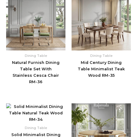
Dining Table
Dining Table
Natural Furnish Dining
Mid Century Dining
Table Set With
Table Minimalist Teak
Stainless Cesca Chair
Wood RM-35
RM-36
Dining Table
Solid Minimalist Dining