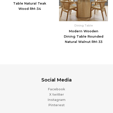
Table Natural Teak
Wood RM-34
Dining Table
Modern Wooden
Dining Table Rounded
Natural Walnut RM-33
Social Media
Facebook
X twitter
Instagram
Pinterest