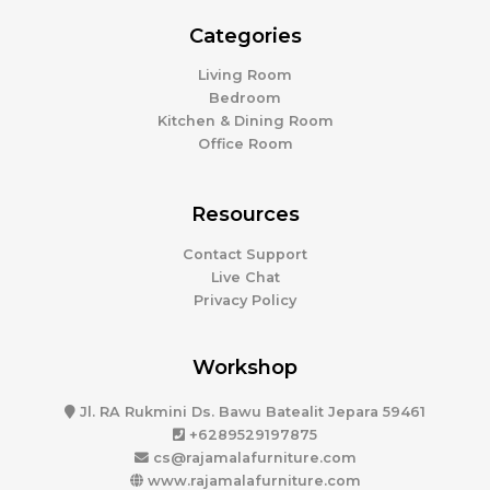
Categories
Living Room
Bedroom
Kitchen & Dining Room
Office Room
Resources
Contact Support
Live Chat
Privacy Policy
Workshop
Jl. RA Rukmini Ds. Bawu Batealit Jepara 59461
+6289529197875
cs@rajamalafurniture.com
www.rajamalafurniture.com