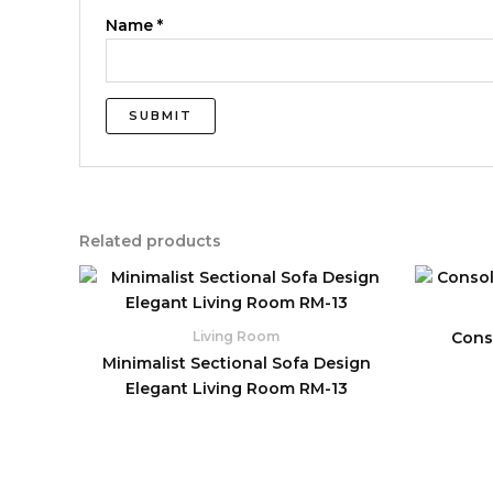
Name
*
Related products
Conso
Living Room
Minimalist Sectional Sofa Design
Elegant Living Room RM-13