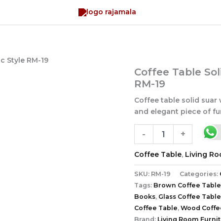
c Style RM-19
Coffee
Coffee Table Sol
Table
RM-19
Solid
Suar
Coffee table solid suar 
Wood
and elegant piece of fur
Rustic
Style
-
+
RM-
19
Coffee Table
,
Living R
quantity
SKU:
RM-19
Categories:
Tags:
Brown Coffee Table
Books
,
Glass Coffee Table
Coffee Table
,
Wood Coffe
Brand:
Living Room Furni