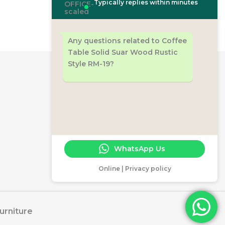
Typically replies within minutes
Any questions related to Coffee
Table Solid Suar Wood Rustic
Style RM-19?
Workshop
Jl. RA Rukmini Ds. Bawu Batealit
Jepara 59461
+6289529197875
cs@rajamalafurniture.com
WhatsApp Us
www.rajamalafurniture.com
Online | Privacy policy
urniture