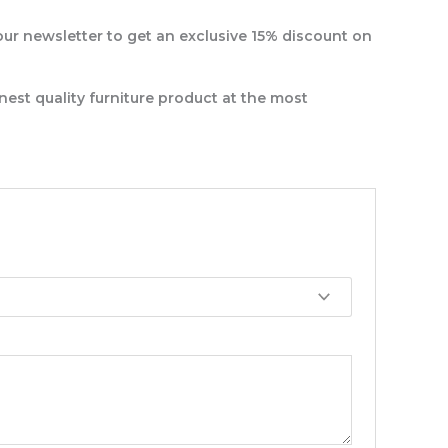
our newsletter to get an exclusive 15% discount on
nest quality furniture product at the most