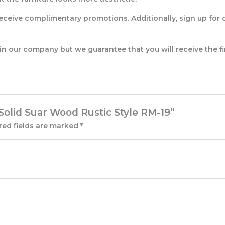
eceive complimentary promotions. Additionally, sign up for 
 in our company but we guarantee that you will receive the fi
 Solid Suar Wood Rustic Style RM-19”
red fields are marked
*