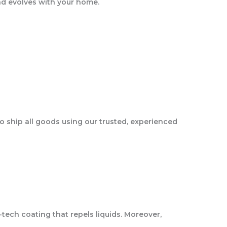
and evolves with your home.
o ship all goods using our trusted, experienced
tech coating that repels liquids. Moreover,