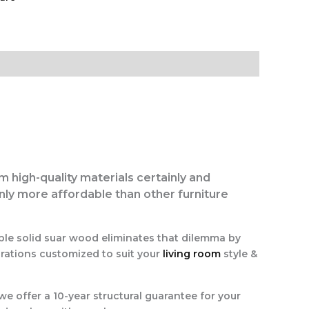
om high-quality materials certainly and
inly more affordable than other furniture
ble solid suar wood eliminates that dilemma by
irations customized to suit your
living room
style &
we offer a 10-year structural guarantee for your