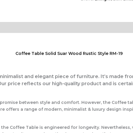
 minimalist and elegant piece of furniture. It’s made fr
Our price reflects our high-quality product and is certa
ompromise between style and comfort. However, the Coffee ta
e offers a range of modern, minimalist & luxury design insp
, the
Coffee Table
is engineered for longevity. Nevertheless, 