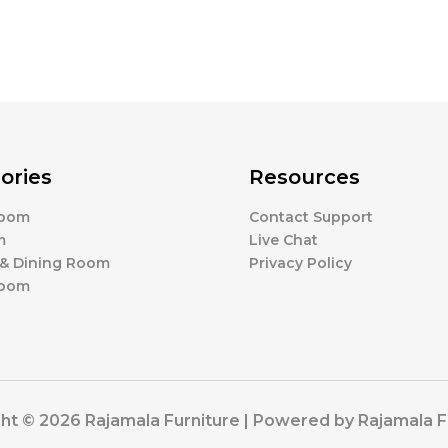
ories
Resources
Room
Contact Support
m
Live Chat
 & Dining Room
Privacy Policy
Room
ht © 2026 Rajamala Furniture | Powered by Rajamala F