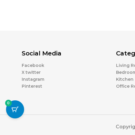
Social Media
Categ
Facebook
Living 
X twitter
Bedroo
Instagram
Kitchen
Pinterest
Office 
0
Copyrig