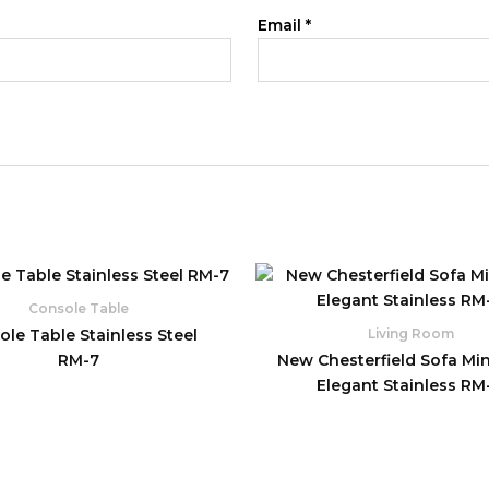
Email
*
Console Table
le Table Stainless Steel
Living Room
RM-7
New Chesterfield Sofa Min
Elegant Stainless RM-