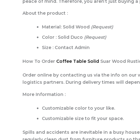
peace of mind. Therefore, you aren’t just buying a
About the product :
Material: Solid Wood
(Request)
Color : Solid Duco
(Request)
Size : Contact Admin
How To Order
Coffee Table Solid
Suar Wood Rustic
Order online by contacting us via the info on our 
logistics partners. During delivery times will depe
More Information :
Customizable color to your like.
Customizable size to fit your space.
Spills and accidents are inevitable in a busy hous
regularly clean dust from furniture products so tha