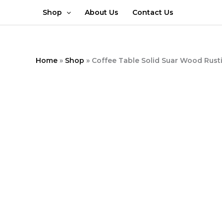
Skip
Shop
About Us
Contact Us
to
content
Home
»
Shop
»
Coffee Table Solid Suar Wood Rusti