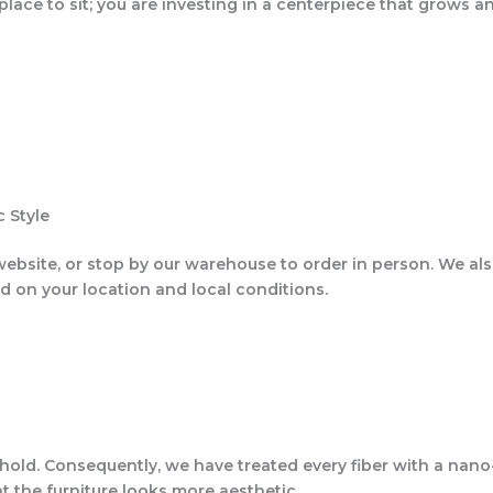
 place to sit; you are investing in a centerpiece that grows 
 Style
website, or stop by our warehouse to order in person. We als
nd on your location and local conditions.
ehold. Consequently, we have treated every fiber with a nano-
t the furniture looks more aesthetic.