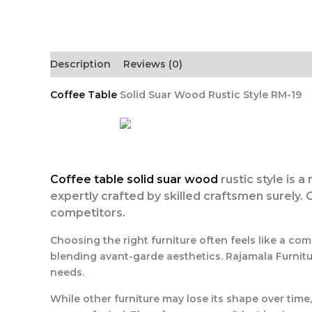
Description
Reviews (0)
Coffee Table
Solid Suar Wood Rustic Style RM-19
Coffee table solid suar wood
rustic style is a
expertly crafted by skilled craftsmen surely. 
competitors.
Choosing the right furniture often feels like a c
blending avant-garde aesthetics. Rajamala Furnitur
needs.
While other furniture may lose its shape over time