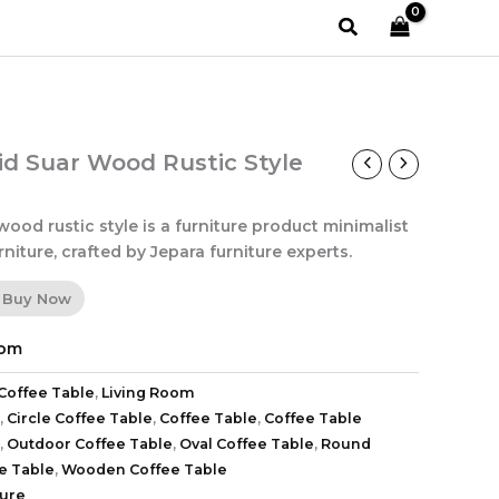
Search
id Suar Wood Rustic Style
wood rustic style is a furniture product minimalist
niture, crafted by Jepara furniture experts.
Buy Now
oom
Coffee Table
,
Living Room
,
Circle Coffee Table
,
Coffee Table
,
Coffee Table
,
Outdoor Coffee Table
,
Oval Coffee Table
,
Round
e Table
,
Wooden Coffee Table
ture