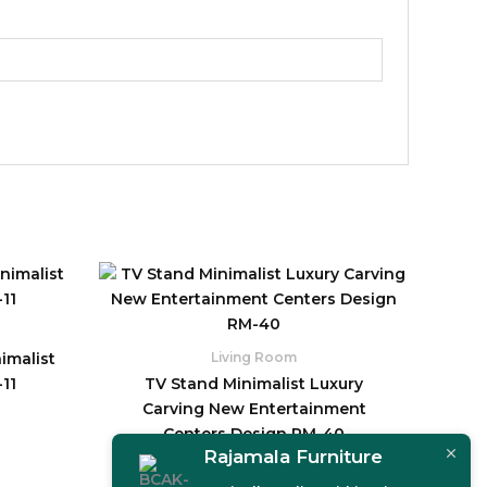
imalist
Living Room
11
TV Stand Minimalist Luxury
Carving New Entertainment
Centers Design RM-40
Rajamala Furniture