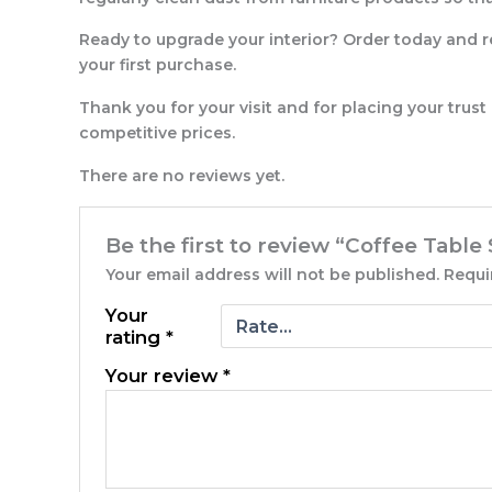
Ready to upgrade your interior? Order today and r
your first purchase.
Thank you for your visit and for placing your trust
competitive prices.
There are no reviews yet.
Be the first to review “Coffee Table
Your email address will not be published.
Requi
Your
rating
*
Your review
*