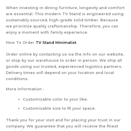
When investing in dining furniture, longevity and comfort
are essential. This modern TV Stand is engineered using
sustainably sourced, high-grade solid timber. Because
we prioritize quality craftsmanship. Therefore, you can
enjoy a moment with family experience.
How To Order
TV Stand Minimalist
Order online by contacting us via the info on our website,
or stop by our warehouse to order in person. We ship all
goods using our trusted, experienced logistics partners.
Delivery times will depend on your location and local
conditions.
More Information :
Customizable color to your like.
Customizable size to fit your space.
Thank you for your visit and for placing your trust in our
company. We guarantee that you will receive the finest