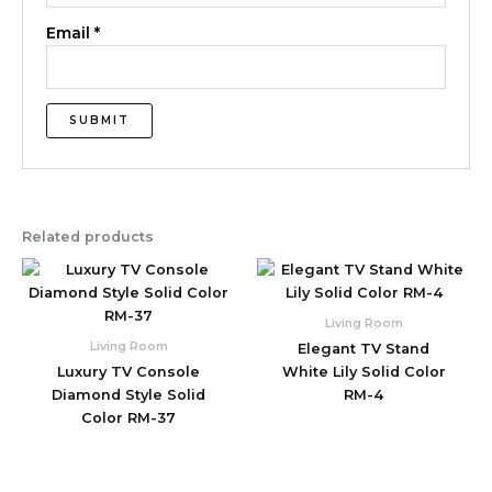
Email
*
Related products
Living Room
Living Room
Elegant TV Stand
Luxury TV Console
White Lily Solid Color
Diamond Style Solid
RM-4
Color RM-37