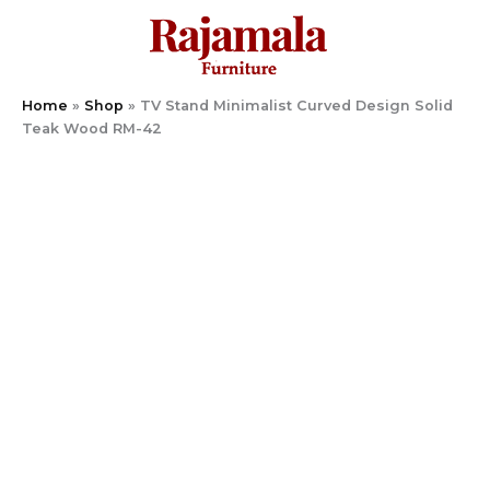
Skip
to
content
Home
»
Shop
»
TV Stand Minimalist Curved Design Solid
Teak Wood RM-42
TV
Stand
Minimalist
Curved
Design
Solid
Teak
Wood
RM-
42
quantity