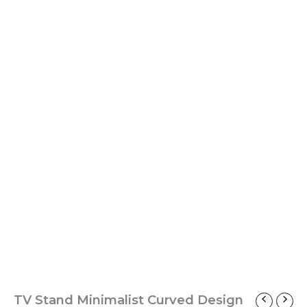
TV Stand Minimalist Curved Design