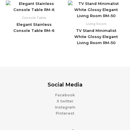
Console Table
Living Room
Elegant Stainless
Console Table RM-6
TV Stand Minimalist
White Glossy Elegant
Living Room RM-50
Social Media
Facebook
X twitter
Instagram
Pinterest