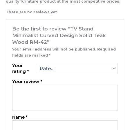
quality furniture product at the most competitive prices.
There are no reviews yet.
Be the first to review “TV Stand
Minimalist Curved Design Solid Teak
Wood RM-42”
Your email address will not be published.
Required
fields are marked
*
Your
rating
*
Your review
*
Name
*