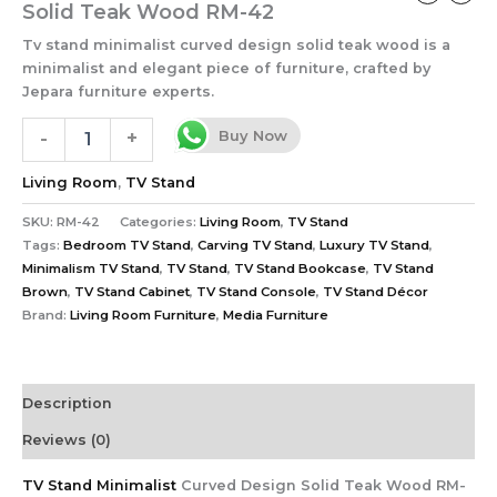
Solid Teak Wood RM-42
Tv stand minimalist curved design solid teak wood is a
minimalist and elegant piece of furniture, crafted by
Jepara furniture experts.
Buy Now
-
+
Living Room
,
TV Stand
SKU:
RM-42
Categories:
Living Room
,
TV Stand
Tags:
Bedroom TV Stand
,
Carving TV Stand
,
Luxury TV Stand
,
Minimalism TV Stand
,
TV Stand
,
TV Stand Bookcase
,
TV Stand
Brown
,
TV Stand Cabinet
,
TV Stand Console
,
TV Stand Décor
Brand:
Living Room Furniture
,
Media Furniture
Description
Reviews (0)
TV Stand Minimalist
Curved Design Solid Teak Wood RM-