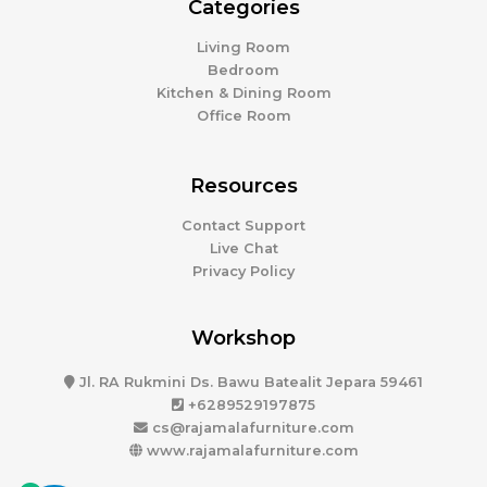
Categories
Living Room
Bedroom
Kitchen & Dining Room
Office Room
Resources
Contact Support
Live Chat
Privacy Policy
Workshop
Jl. RA Rukmini Ds. Bawu Batealit Jepara 59461
+6289529197875
cs@rajamalafurniture.com
www.rajamalafurniture.com