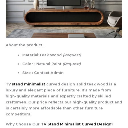
About the product :
Material:Teak Wood
(Request)
Color : Natural Paint
(Request)
Size : Contact Admin
Tv stand minimalist
curved design solid teak wood is a
luxury and elegant piece of furniture. It’s made from
high-quality materials and expertly crafted by skilled
craftsmen. Our price reflects our high-quality product and
is certainly more affordable than other furniture
competitors.
Why Choose Our
TV Stand Minimalist Curved Design
?