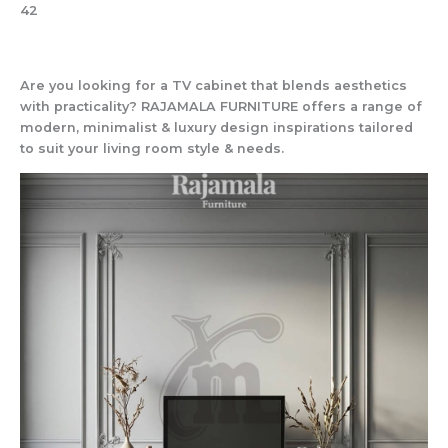
42
Are you looking for a TV cabinet that blends aesthetics
with practicality? RAJAMALA FURNITURE offers a range of
modern, minimalist & luxury design inspirations tailored
to suit your living room style & needs.