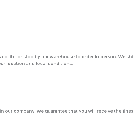
website, or stop by our warehouse to order in person. We sh
our location and local conditions.
 in our company. We guarantee that you will receive the fines