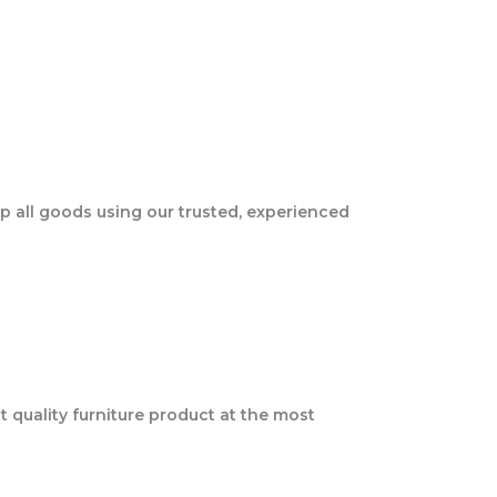
ip all goods using our trusted, experienced
t quality furniture product at the most