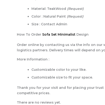
Material: TeakWood
(Request)
Color : Natural Paint
(Request)
Size : Contact Admin
How To Order
Sofa Set Minimalist
Design
Order online by contacting us via the info on our 
logistics partners. Delivery times will depend on y
More Information :
Customizable color to your like.
Customizable size to fit your space.
Thank you for your visit and for placing your trust
competitive prices.
There are no reviews yet.