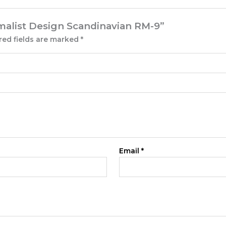
nimalist Design Scandinavian RM-9”
red fields are marked
*
Email
*