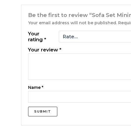
Be the first to review “Sofa Set Mi
Your email address will not be published.
Requi
Your
rating
*
Your review
*
Name
*