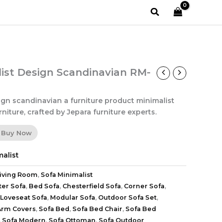
Search
list Design Scandinavian RM-
ign scandinavian a furniture product minimalist
niture, crafted by Jepara furniture experts.
Buy Now
alist
iving Room
,
Sofa Minimalist
ter Sofa
,
Bed Sofa
,
Chesterfield Sofa
,
Corner Sofa
,
Loveseat Sofa
,
Modular Sofa
,
Outdoor Sofa Set
,
Arm Covers
,
Sofa Bed
,
Sofa Bed Chair
,
Sofa Bed
,
Sofa Modern
,
Sofa Ottoman
,
Sofa Outdoor