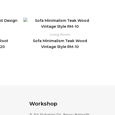
Living Room
 Root
Sofa Minimalism Teak Wood
-20
Vintage Style RM-10
Workshop
Jl. RA Rukmini Ds. Bawu Batealit