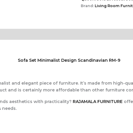
Brand:
Living Room Furni
alist and elegant piece of furniture. It’s made from high-qual
duct and is certainly more affordable than other furniture co
ends aesthetics with practicality?
RAJAMALA FURNITURE
offe
& needs.