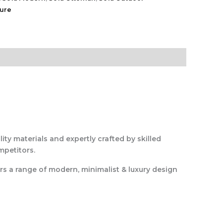
ture
ity materials and expertly crafted by skilled
mpetitors.
rs a range of modern, minimalist & luxury design