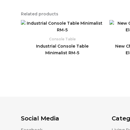
Related products
Console Table
Industrial Console Table
New Ch
Minimalist RM-5
E
Social Media
Categ