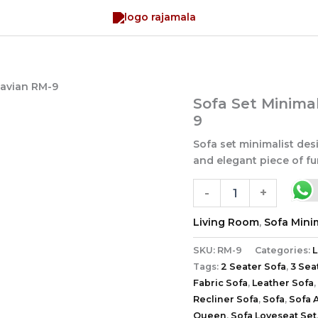
navian RM-9
Sofa
Sofa Set Minima
Set
9
Minimalist
Design
Sofa set minimalist des
Scandinavian
and elegant piece of fur
RM-
9
-
+
quantity
Living Room
,
Sofa Minim
SKU:
RM-9
Categories:
L
Tags:
2 Seater Sofa
,
3 Sea
Fabric Sofa
,
Leather Sofa
,
Recliner Sofa
,
Sofa
,
Sofa 
Queen
,
Sofa Loveseat Set