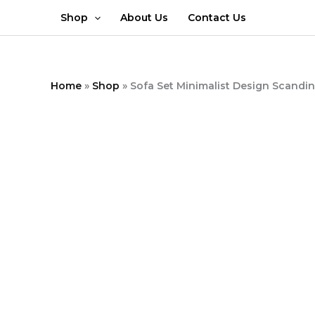
Skip
Shop
About Us
Contact Us
to
content
Home
»
Shop
»
Sofa Set Minimalist Design Scandi