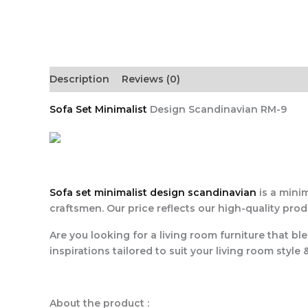
Description
Reviews (0)
Sofa Set Minimalist
Design Scandinavian RM-9
Sofa set minimalist design scandinavian
is a minim
craftsmen. Our price reflects our high-quality pro
Are you looking for a living room furniture that bl
inspirations tailored to suit your living room style 
About the product :