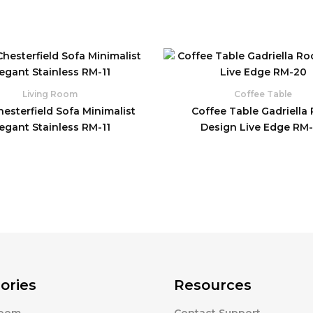
Living Room
Coffee Table
esterfield Sofa Minimalist
Coffee Table Gadriella
legant Stainless RM-11
Design Live Edge RM
ories
Resources